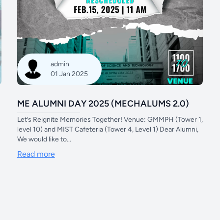
admin
01 Jan 2025
ME ALUMNI DAY 2025 (MECHALUMS 2.0)
Let’s Reignite Memories Together! Venue: GMMPH (Tower 1,
level 10) and MIST Cafeteria (Tower 4, Level 1) Dear Alumni,
We would like to...
Read more