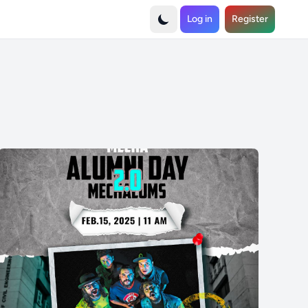
Log in
Register