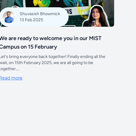
Shuvasish Bhowmick
13 Feb 2025
We are ready to welcome you in our MIST
Campus on 15 February
Let's bring everyone back together! Finally ending all the
wait, on 15th February 2025, we are all going to be
together....
Read more