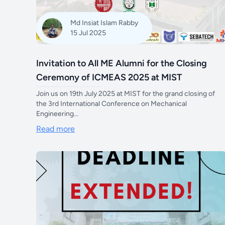
Md Insiat Islam Rabby
15 Jul 2025
Invitation to All ME Alumni for the Closing
Ceremony of ICMEAS 2025 at MIST
Join us on 19th July 2025 at MIST for the grand closing of
the 3rd International Conference on Mechanical
Engineering...
Read more