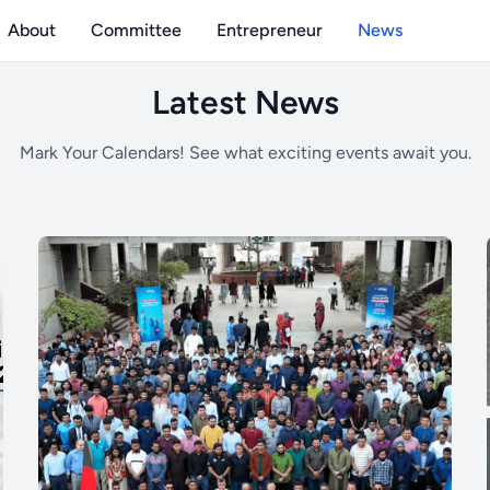
About
Committee
Entrepreneur
News
holarships, and achievements.
Latest News
Mark Your Calendars! See what exciting events await you.