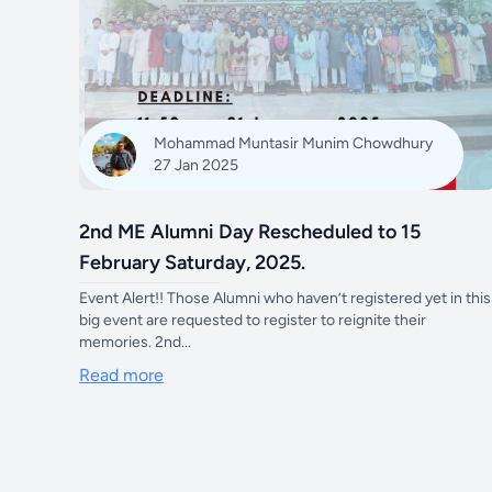
Mohammad Muntasir Munim Chowdhury
27 Jan 2025
2nd ME Alumni Day Rescheduled to 15
February Saturday, 2025.
Event Alert!! Those Alumni who haven’t registered yet in this
big event are requested to register to reignite their
memories. 2nd...
Read more