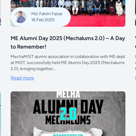
Md. Fahim Faisal
16 Feb 2025
ME Alumni Day 2025 (Mechalums 2.0) – A Day
to Remember!
MechaMIST alumni association in collaboration with ME dept
at MIST, successfully held ME Alumni Day 2025 (Mechalums
2.0), bringing together...
Read more