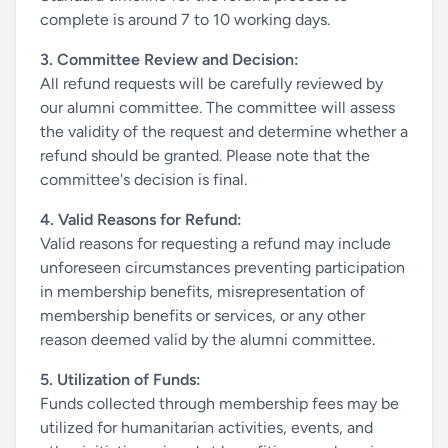
complete is around 7 to 10 working days.
3. Committee Review and Decision:
All refund requests will be carefully reviewed by
our alumni committee. The committee will assess
the validity of the request and determine whether a
refund should be granted. Please note that the
committee's decision is final.
4. Valid Reasons for Refund:
Valid reasons for requesting a refund may include
unforeseen circumstances preventing participation
in membership benefits, misrepresentation of
membership benefits or services, or any other
reason deemed valid by the alumni committee.
5. Utilization of Funds:
Funds collected through membership fees may be
utilized for humanitarian activities, events, and