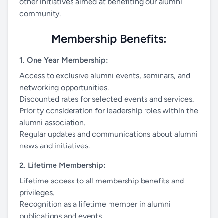
other initiatives aimed at benefiting our alumni
community.
Membership Benefits:
1. One Year Membership:
Access to exclusive alumni events, seminars, and
networking opportunities.
Discounted rates for selected events and services.
Priority consideration for leadership roles within the
alumni association.
Regular updates and communications about alumni
news and initiatives.
2. Lifetime Membership:
Lifetime access to all membership benefits and
privileges.
Recognition as a lifetime member in alumni
publications and events.