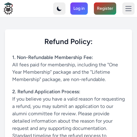
MechaMIST - Connect with the Mechanical Engineering Alumn
Log in
Register
Join the MIST Alumni Association and strengthen your professi
Ope
Refund Policy:
1. Non-Refundable Membership Fee:
All fees paid for membership, including the "One
Year Membership" package and the "Lifetime
Membership" package, are non-refundable.
2. Refund Application Process:
If you believe you have a valid reason for requesting
a refund, you may submit an application to our
alumni committee for review. Please provide
detailed information about the reason for your
request and any supporting documentation.
Standard timeline for the refund process to