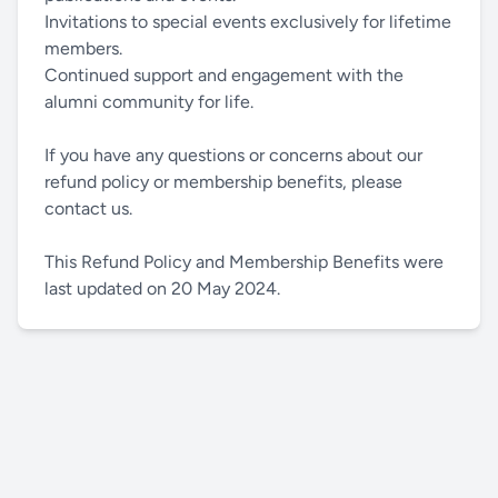
Invitations to special events exclusively for lifetime
members.
Continued support and engagement with the
alumni community for life.
If you have any questions or concerns about our
refund policy or membership benefits, please
contact us.
This Refund Policy and Membership Benefits were
last updated on 20 May 2024.