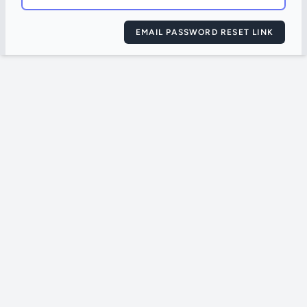
EMAIL PASSWORD RESET LINK