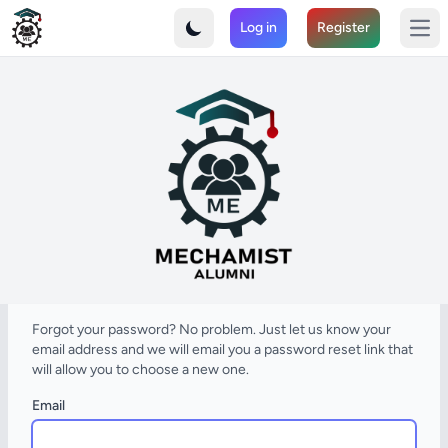
MechaMIST - Connect with the Mechanical Engineering Alumn
Log in
Register
Join the MIST Alumni Association and strengthen your professi
Ope
Forgot your password? No problem. Just let us know your
email address and we will email you a password reset link that
will allow you to choose a new one.
Email