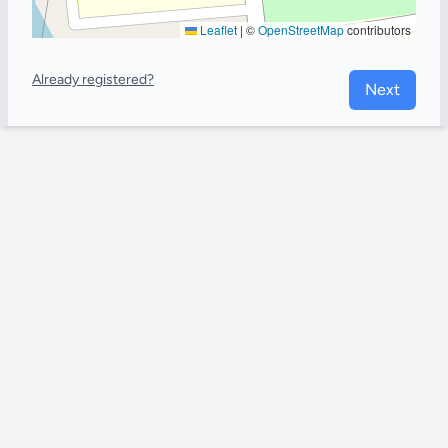
Leaflet
|
©
OpenStreetMap
contributors
Already registered?
Next