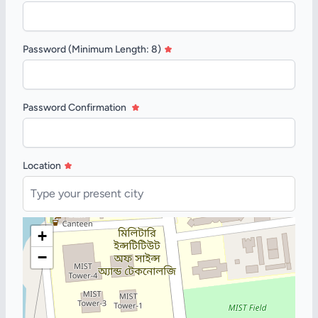
Password (Minimum Length: 8)
Password Confirmation
Location
+
−