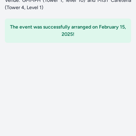
Venue: GMMPH (Tower 1, level 10) and MIST Cafeteria
(Tower 4, Level 1)
The event was successfully arranged on February 15,
2025!