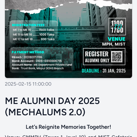
2025-02-15 11:00:00
ME ALUMNI DAY 2025
(MECHALUMS 2.0)
Let’s Reignite Memories Together!